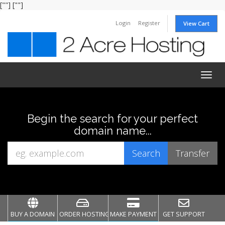
[""]
[""]
Login
Register
View Cart
Togg
navig
Begin the search for your perfect
domain name...
BUY A DOMAIN
ORDER HOSTING
MAKE PAYMENT
GET SUPPORT