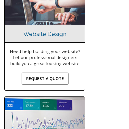
Website Design
Need help building your website?
Let our professional designers
build you a great looking website.
REQUEST A QUOTE