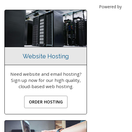
Powered by
Website Hosting
Need website and email hosting?
Sign up now for our high quality,
cloud-based web hosting.
ORDER HOSTING